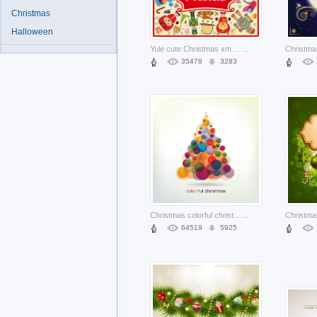
Christmas
Halloween
Yule cute Christmas xmas elements set about Holidays Winter solstice
...
35478
3283
Christmas colorful christmas tree made of bubbles
...
64519
5925