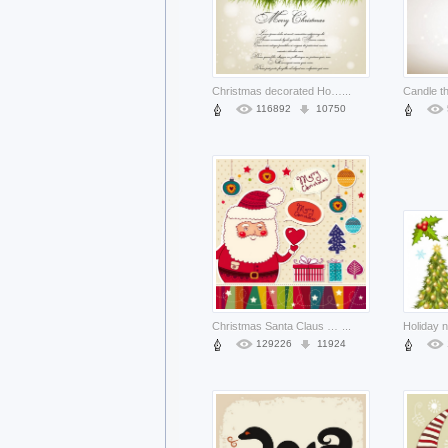
Christmas decorated Holiday pine garland over elegant white background about Jingle bell Pinterest
...
116892
10750
Christmas Santa Claus cartoon stickers background material about holiday Christmas elements like tre
...
129226
11924