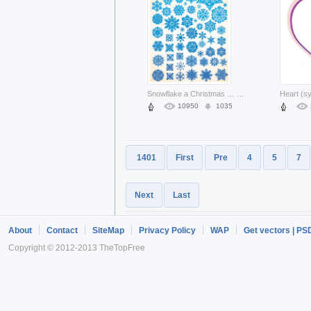
Snowflake a Christmas variety of snowflake material pattern about winter elements
...
10950
1035
1401
First
Pre
4
5
7
Next
Last
About
Contact
SiteMap
Privacy Policy
WAP
Get vectors | PS
Copyright © 2012-2013 TheTopFree