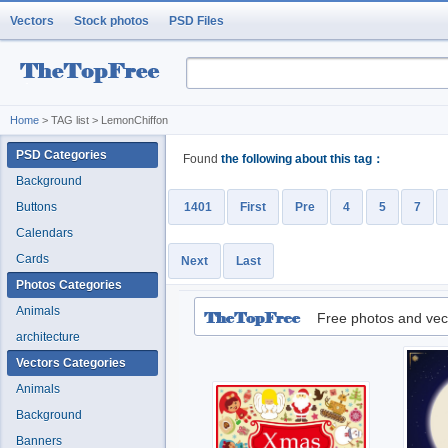
Vectors
Stock photos
PSD Files
Home
> TAG list > LemonChiffon
PSD Categories
Found
the following about this tag：
Background
Buttons
1401
First
Pre
4
5
7
Calendars
Cards
Next
Last
Photos Categories
Animals
Free photos and vec
architecture
Vectors Categories
Animals
Background
Banners