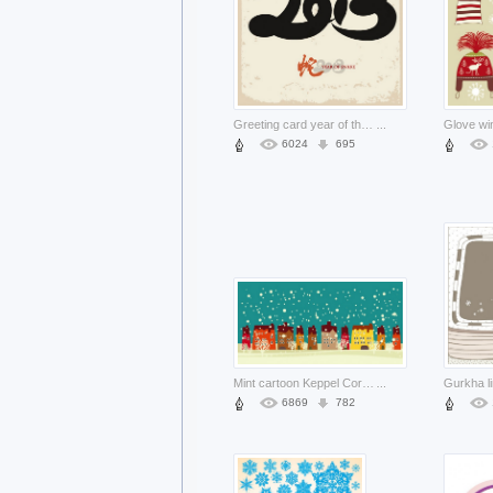
Greeting card year of the snake creative background about chinese new year
...
6024
695
Mint cartoon Keppel Corporation housing card material about cartoon city building
...
6869
782