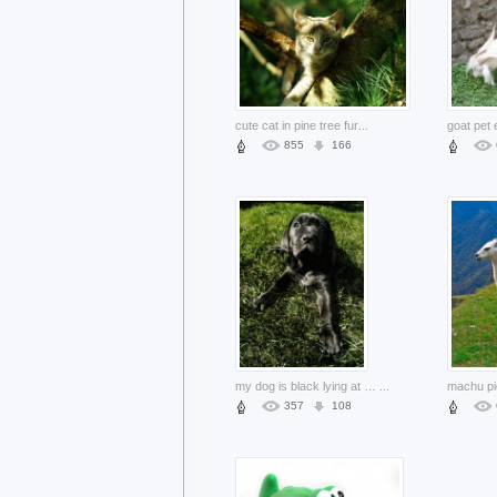
cute cat in pine tree fur
...
855
166
my dog is black lying at green grass
...
357
108