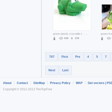
green plastic crocodile toy side view
...
green fro
449
106
707
First
Pre
4
5
7
Next
Last
About
Contact
SiteMap
Privacy Policy
WAP
Get vectors | PS
Copyright © 2012-2013 TheTopFree