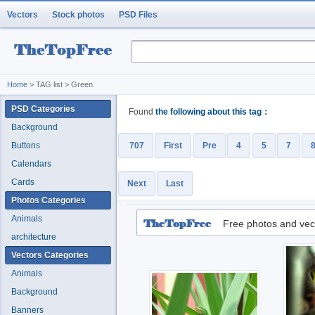
Vectors
Stock photos
PSD Files
Home
> TAG list > Green
PSD Categories
Found
the following about this tag：
Background
Buttons
707
First
Pre
4
5
7
Calendars
Cards
Next
Last
Photos Categories
Animals
Free photos and vec
architecture
Vectors Categories
Animals
Background
Banners