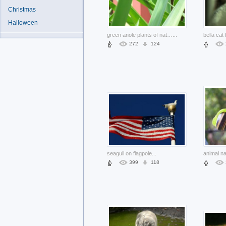
Christmas
Halloween
green anole plants of nature with pink things background
...
272
124
seagull on flagpole
...
animal na
399
118