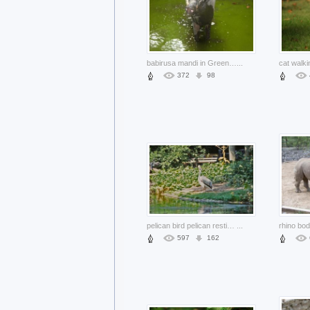
babirusa mandi in Green water pool
...
cat walki
372
98
pelican bird pelican resting at side of river
...
rhino bod
597
162