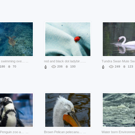
sea turtle swimming over sea bottom
...
red and black dot ladybird bug crawling on dress
...
186
70
206
100
249
123
Emperor Penguin zoo about Biology Antarctic portrait
...
Brown Pelican pelecanus Pelecaniformes crispus zoo about Flora and Fauna
...