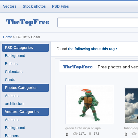
Vectors
Stock photos
PSD Files
Home
> TAG list > Casal
PSD Categories
Found
the following about this tag：
Background
Buttons
Free photos and vec
Calendars
Cards
Photos Categories
Animals
architecture
Vectors Categories
Animals
Background
green turtle ninja of japanese
...
1171
172
Banners