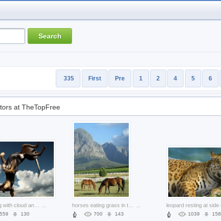
335
First
Pre
1
2
4
5
6
tors at TheTopFree
falling dog with cloud and blue sky
...
horses eating grass in the field with mountain background
...
559
130
700
143
1039
158