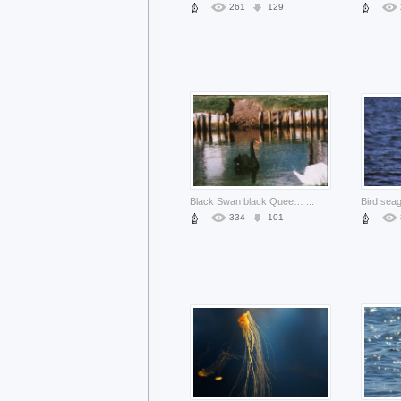
261
129
Black Swan black Queensland swan about field and lake
...
334
101