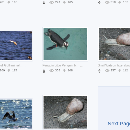
281
108
274
105
318
133
Bird seagull Gull animal about sea animal Biology Ornithology
...
Penguin Little Penguin black about Biology water
...
369
115
359
108
357
112
Next Pag