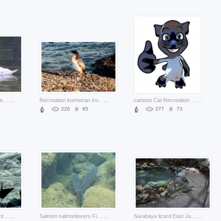
Tundra Swan Mute Swan seeking about Trumpeter Whooper Swan
...
Recreation kormoran Ironside about sea life
...
cartoon Cat Recreation domestic about Pets Felidae
...
220
85
277
73
Water born Environment of water to conquer the skies about sea Water Resources
...
Salmon salmonlovers Fish about Cook Aquaculture Business Fish and Seafood
...
Surabaya lizard East Java at surabaya zoo about Indonesia Jakarta
...