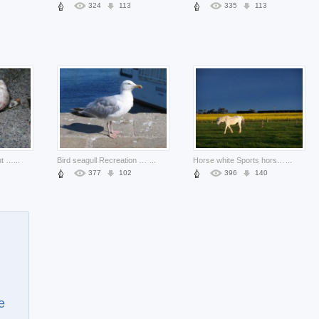
324
113
335
113
Snail Watson lazy about wild insect life
...
Bird seagull Recreation gray about seaside life
...
Horse white Sports horse and rape about grassland
...
377
102
396
140
e