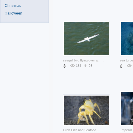
Christmas
Halloween
seagull bird flying over water surface
...
181
68
Crab Fish and Seafood on black beach about Shellfish animal
...