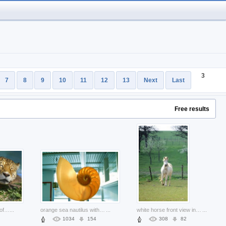
3
7
8
9
10
11
12
13
Next
Last
Free results
leopard resting at side of river
...
orange sea nautilus with house background
...
white horse front view in spring farm
...
1034
154
308
82