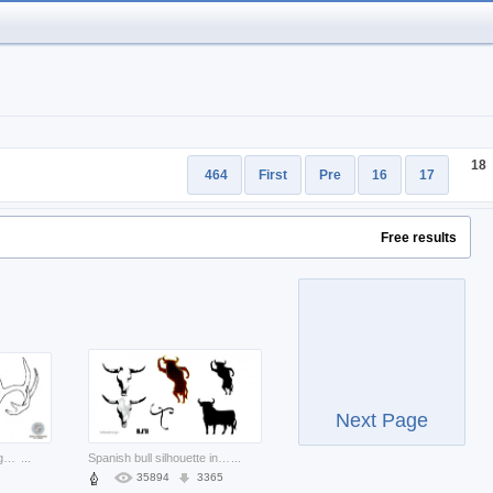
18
464
First
Pre
16
17
Free results
Next Page
deer skull vector for logo design
...
Spanish bull silhouette including bull skull and dancing bull
...
35894
3365