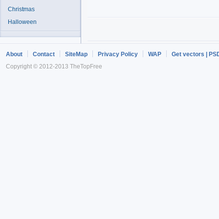
Christmas
Halloween
About
Contact
SiteMap
Privacy Policy
WAP
Get vectors | PS
Copyright © 2012-2013 TheTopFree