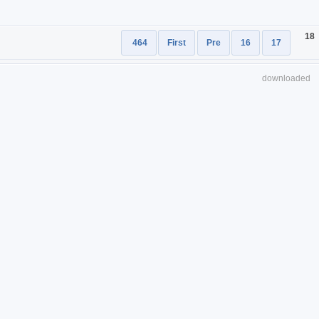
18
464
First
Pre
16
17
downloaded