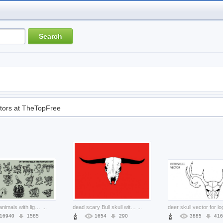
tors at TheTopFree
Heraldic animals with light dark background
...
dead scary Bull skull with red background
...
16940
1585
1654
290
3885
416