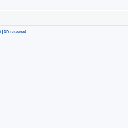
D | DIY resource!