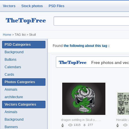
Vectors
Stock photos
PSD Files
Home
> TAG list > Skull
PSD Categories
Found
the following about this tag：
Background
Buttons
Free photos and vec
Calendars
Cards
Photos Categories
Animals
architecture
Vectors Categories
Animals
Background
dragon settling in Skull of fantasy graphic
...
1315
277
Banners