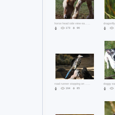
horse head side view eating grass in farm
...
173
96
road runner stopping on earth rock
...
164
85