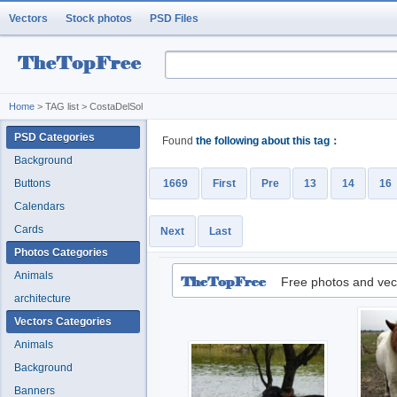
Vectors
Stock photos
PSD Files
Home
> TAG list > CostaDelSol
PSD Categories
Found
the following about this tag：
Background
Buttons
1669
First
Pre
13
14
16
Calendars
Cards
Next
Last
Photos Categories
Animals
Free photos and vec
architecture
Vectors Categories
Animals
Background
Banners