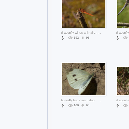
dragonfly wings animal close-up stopping on stick
...
152
93
butterfly bug insect stopping on mud surface
...
dragonfly
160
64