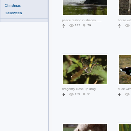
Christmas
Halloween
peace resting in shades of tree in middle of river
...
142
70
dragonfly close-up dragonfly animal stopping on green leaf
...
159
91