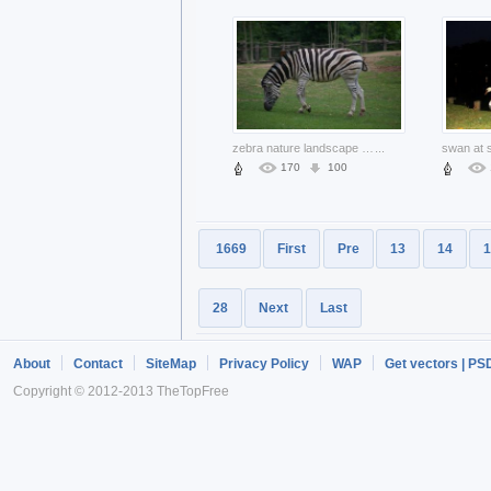
zebra nature landscape eating grass
...
170
100
1669
First
Pre
13
14
1
28
Next
Last
About
Contact
SiteMap
Privacy Policy
WAP
Get vectors | PS
Copyright © 2012-2013 TheTopFree